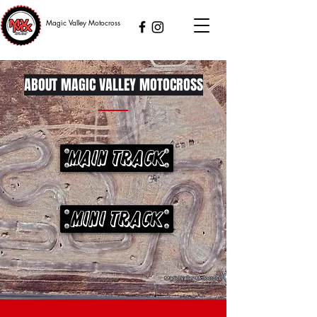
Magic Valley Motocross
ABOUT MAGIC VALLEY MOTOCROSS
Main Track
Mini Track