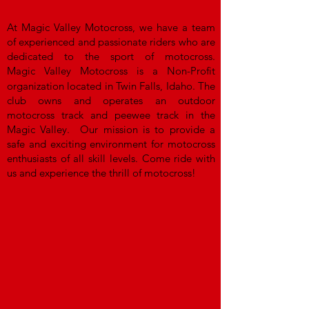
At Magic Valley Motocross, we have a team
of experienced and passionate riders who are
dedicated to the sport of motocross.
Magic
Valley Motocross is a
Non-Profit
organization located in Twin Falls, Idaho. The
club owns and operates an outdoor
motocross track and peewee track in the
Magic Valley.
Our mission is to provide a
safe and exciting environment for motocross
enthusiasts of all skill levels. Come ride with
us and experience the thrill of motocross!