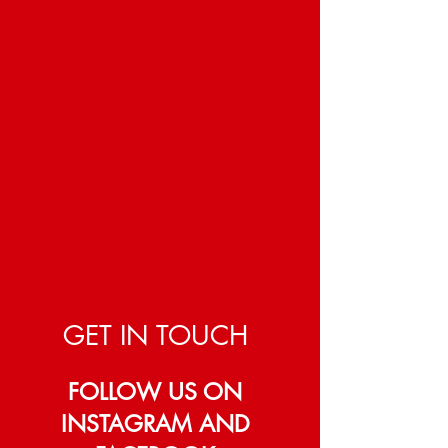
GET IN TOUCH
FOLLOW US ON
INSTAGRAM AND