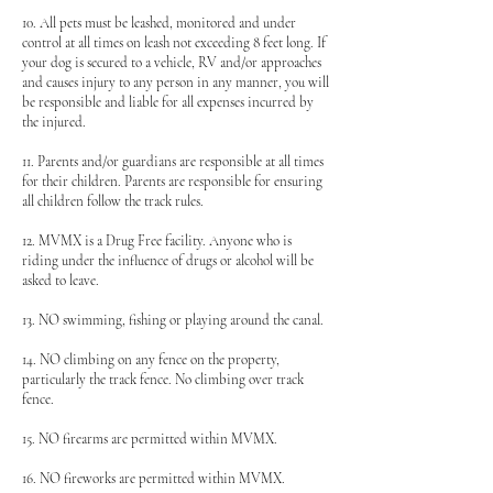
10. All pets must be leashed, monitored and under
control at all times on leash not exceeding 8 feet long. If
your dog is secured to a vehicle, RV and/or approaches
and causes injury to any person in any manner, you will
be responsible and liable for all expenses incurred by
the injured.
11. Parents and/or guardians are responsible at all times
for their children. Parents are responsible for ensuring
all children follow the track rules.
12. MVMX is a Drug Free facility. Anyone who is
riding under the influence of drugs or alcohol will be
asked to leave.
13. NO swimming, fishing or playing around the canal.
14. NO climbing on any fence on the property,
particularly the track fence. No climbing over track
fence.
15. NO firearms are permitted within MVMX.
16. NO fireworks are permitted within MVMX.