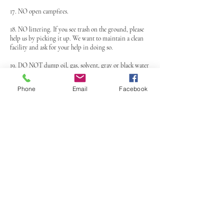
17. NO open campfires.
18. NO littering. If you see trash on the ground, please
help us by picking it up. We want to maintain a clean
facility and ask for your help in doing so.
19. DO NOT dump oil, gas, solvent, gray or black water
on the ground. It is illegal to dump on the ground and
if caught, you will be in violation of Federal and State
Phone
Email
Facebook
EPA laws.
20. DO NOT drop your used tires at MVMX we do not
want them.
21. Only enter the track from designated areas. Riding
the track against normal traffic flow is prohibited.
Cutting across the track is prohibited.
22. MVMX officers reserve the right to ask you to exit
the track if you present a danger to yourself or others
while riding.
23. MVMX is NOT responsible for stolen or missing
items. Please lock your possessions up.