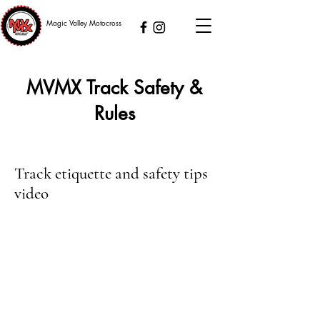
Magic Valley Motocross
MVMX Track Safety &
Rules
Track etiquette and safety tips
video