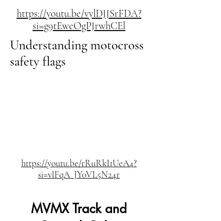
https://youtu.be/vylDJJSrFDA?
si=g9tEweOgPJrwhCEl
Understanding motocross
safety flags
https://youtu.be/rRuRkI1UeA4?
si=vlFqA_JY0VL5N24r
MVMX Track and