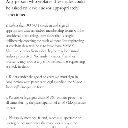
Any person who violates these rules could
be asked to leave and/or appropriately
sanctioned.
1. Riders that DO NOT check in and sign all
appropriate waivers and/or membership forms will be
considered trespassing. Any rider that is caught
deliberately entering the track without first registering
at check-in desk will be as to leave from MVMX.
Multiple offenses from rider, he/she may be banned
and/or prosecuted. No family member, friend or
mechanic may ride at any time without first registering
at check-in desk.
2. Riders under the age of 18 years old must sign in
conjunction with parents or legal guardian the Minor
Release/Participation form.
3. Parents or legal guardians MUST remain present at
all times during the participation of an MVMX practice
or race
4. No family member, friend, mechanic, spectator or
photographer may enter the track area at any time.