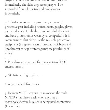
Anyone who violates this rule will be asked to leave
immediately. The rider they accompany will be
suspended from all practice and race sessions
indefinitely.
5. All riders must wear appropriate, approved
protective gear including helmet, boots, goggles, gloves,
pants and jersey. It is highly recommended that chest
and back protection be worn by all competitors. It is
recommended that riders use the available protective
equipment (i.e. gloves, chest protector, neck brace and
knee braces) to help protect against the possibility of
injury
.
6. Pit riding is permitted for transportation NOT
entertainment.
7. NO bike testing in pit area.
8. 1st gear to and from track.
9. Helmets MUST be worn by anyone on the track.
MINORS must have a helmet on anytime a
motorcycle/electric bike/atv is being used on premises.
(Idaho Law)