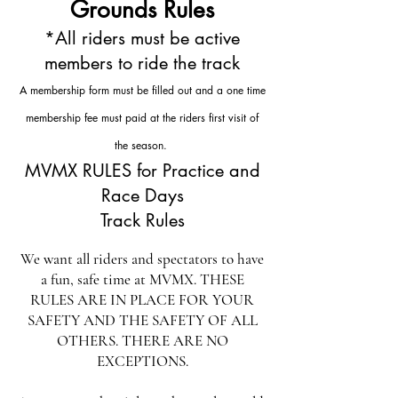
Grounds Rules
*All riders must be active
members to ride the track
A membership form must be filled out and a one time
membership fee must paid at the riders first visit of
the season.
MVMX RULES for Practice and
Race Days
Track Rules
We want all riders and spectators to have
a fun, safe time at MVMX. THESE
RULES ARE IN PLACE FOR YOUR
SAFETY AND THE SAFETY OF ALL
OTHERS. THERE ARE NO
EXCEPTIONS.