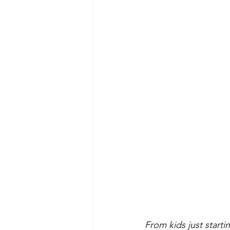
From kids just start