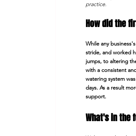
practice.
How did the fi
While any business's
stride, and worked h
jumps, to altering t
with a consistent and
watering system was 
days. As a result m
support.
What's in the 