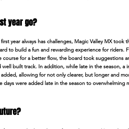
rst year go?
 first year always has challenges, Magic Valley MX took 
ard to build a fun and rewarding experience for riders. 
he course for a better flow, the board took suggestions 
 well built track. In addition, while late in the season, a 
added, allowing for not only clearer, but longer and mor
ore days were added late in the season to overwhelming
future?