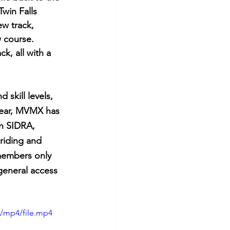
win Falls 
w track, 
 course. 
k, all with a 
skill levels, 
year, MVMX has 
th SIDRA, 
riding and 
members only 
general access 
p/mp4/file.mp4