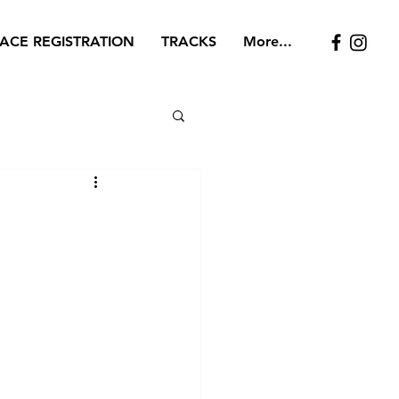
ACE REGISTRATION
TRACKS
More...