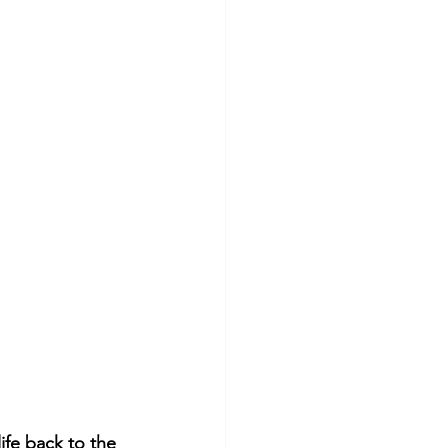
fe back to the 