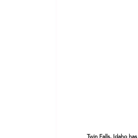
Twin Falls, Idaho ha