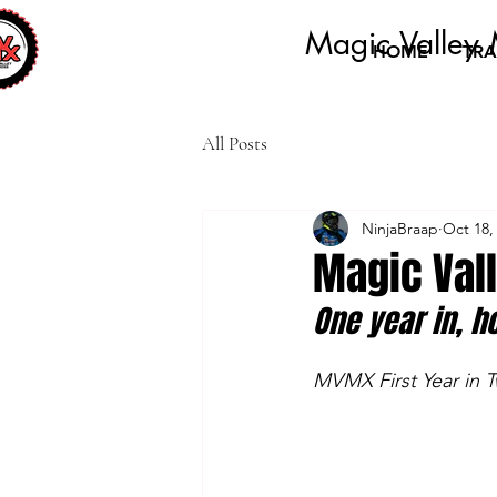
Magic Valley 
HOME
TRA
All Posts
NinjaBraap
Oct 18,
Magic Val
One year in, h
MVMX First Year in T