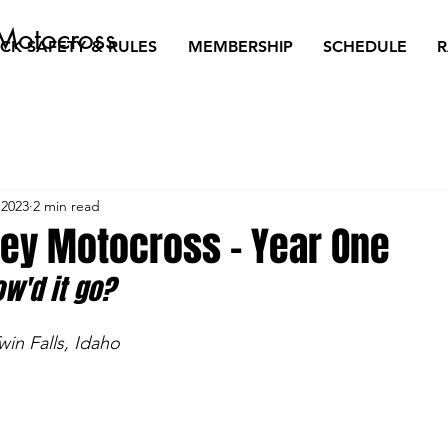
Motocross
CK SAFETY & RULES
MEMBERSHIP
SCHEDULE
R
 2023
2 min read
ley Motocross - Year One
ow'd it go?
win Falls, Idaho