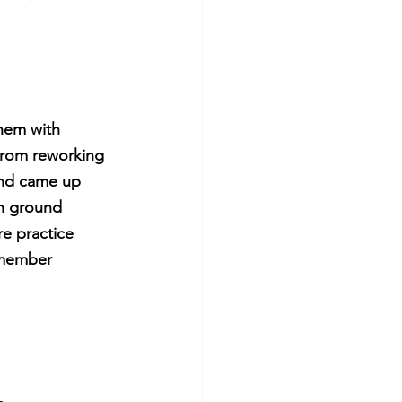
them with 
From reworking 
and came up 
in ground 
e practice 
 member 