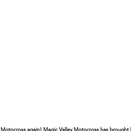
s Motocross again! Magic Valley Motocross has brought li