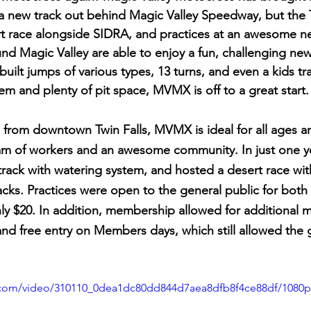
 a new track out behind Magic Valley Speedway, but the T
rt race alongside SIDRA, and practices at an awesome ne
und Magic Valley are able to enjoy a fun, challenging new
built jumps of various types, 13 turns, and even a kids trac
tem and plenty of pit space, MVMX is off to a great start.
from downtown Twin Falls, MVMX is ideal for all ages and 
eam of workers and an awesome community. In just one 
 track with watering system, and hosted a desert race wi
acks. Practices were open to the general public for both 
nly $20. In addition, membership allowed for additional 
d free entry on Members days, which still allowed the 
ic.com/video/310110_0dea1dc80dd844d7aea8dfb8f4ce88df/1080