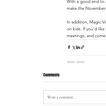
With a good end to a 
make the November m
In addition, Magic Va
on kids. If you'd lik
meetings, and come 
Comments
Write a comment...