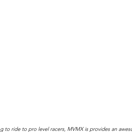
ing to ride to pro level racers, MVMX is provides an awe