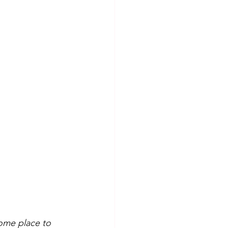
some place to 