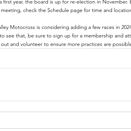
first year, the board is up for re-election in November. 
eeting, check the Schedule page for time and locatio
lley Motocross is considering adding a few races in 2024
e to see that, be sure to sign up for a membership and a
out and volunteer to ensure more practices are possibl