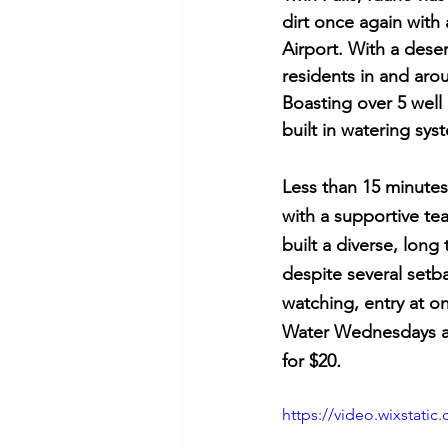
dirt once again with
Airport. With a dese
residents in and aro
Boasting over 5 well 
built in watering sys
Less than 15 minutes 
with a supportive t
built a diverse, long
despite several setb
watching, entry at o
Water Wednesdays an
for $20
.
https://video.wixstat