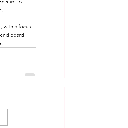
Be sure to 
n.
, with a focus 
ttend board 
e!